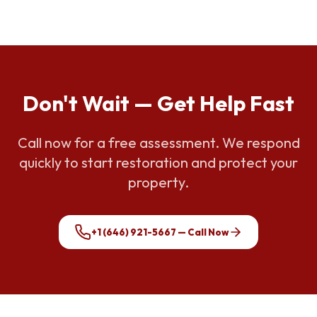
Don't Wait — Get Help Fast
Call now for a free assessment. We respond
quickly to start restoration and protect your
property.
+1 (646) 921-5667
— Call Now