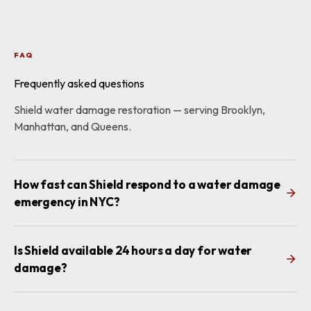
FAQ
Frequently asked questions
Shield water damage restoration — serving Brooklyn,
Manhattan, and Queens.
How fast can Shield respond to a water damage
emergency in NYC?
Is Shield available 24 hours a day for water
damage?