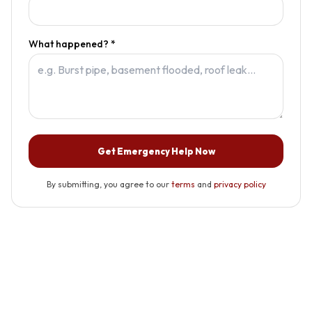
What happened? *
Get Emergency Help Now
By submitting, you agree to our
terms
and
privacy policy