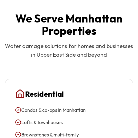
We Serve
Manhattan
Properties
Water damage solutions for homes and businesses
in
Upper East Side
and beyond
Residential
Condos & co-ops in Manhattan
Lofts & townhouses
Brownstones & multi-family