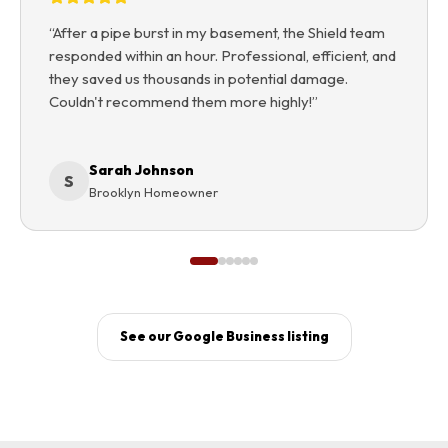
“
After a pipe burst in my basement, the Shield team
responded within an hour. Professional, efficient, and
they saved us thousands in potential damage.
Couldn't recommend them more highly!
”
Sarah Johnson
S
Brooklyn Homeowner
See our Google Business listing