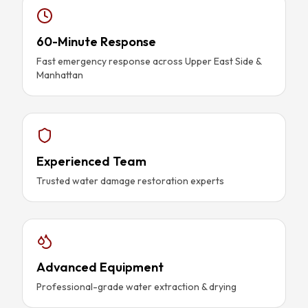
60-Minute Response
Fast emergency response across Upper East Side &
Manhattan
Experienced Team
Trusted water damage restoration experts
Advanced Equipment
Professional-grade water extraction & drying