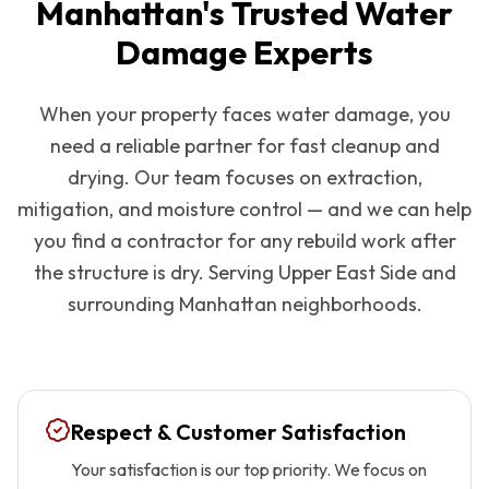
Manhattan
's Trusted Water
Damage Experts
When your property faces water damage, you
need a reliable partner for fast cleanup and
drying. Our team focuses on extraction,
mitigation, and moisture control — and we can help
you find a contractor for any rebuild work after
the structure is dry. Serving
Upper East Side
and
surrounding
Manhattan
neighborhoods.
Respect & Customer Satisfaction
Your satisfaction is our top priority. We focus on