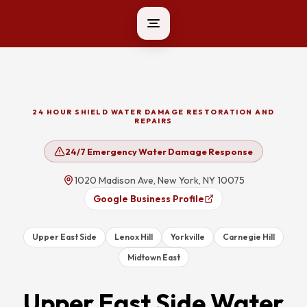
24 HOUR SHIELD WATER DAMAGE RESTORATION AND
REPAIRS
24/7 Emergency Water Damage Response
1020 Madison Ave, New York, NY 10075
Google Business Profile
Upper East Side
Lenox Hill
Yorkville
Carnegie Hill
Midtown East
Upper East Side
Water