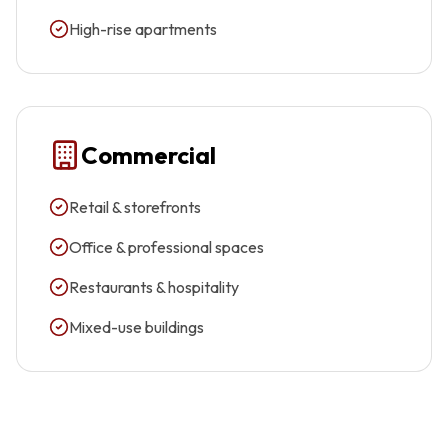
High-rise apartments
Commercial
Retail & storefronts
Office & professional spaces
Restaurants & hospitality
Mixed-use buildings