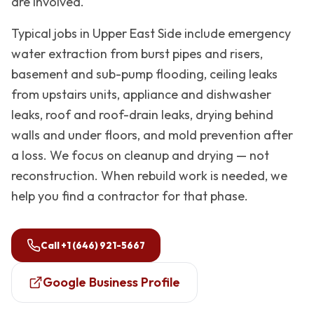
are involved.
Typical jobs in
Upper East Side
include emergency
water extraction from burst pipes and risers,
basement and sub-pump flooding, ceiling leaks
from upstairs units, appliance and dishwasher
leaks, roof and roof-drain leaks, drying behind
walls and under floors, and mold prevention after
a loss. We focus on cleanup and drying — not
reconstruction. When rebuild work is needed, we
help you find a contractor for that phase.
Call
+1 (646) 921-5667
Google Business Profile