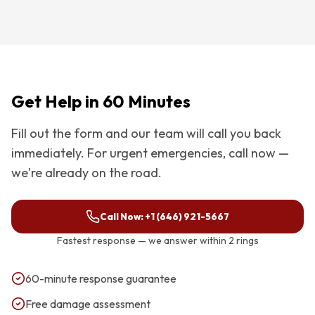
Get Help in 60 Minutes
Fill out the form and our team will call you back
immediately. For urgent emergencies, call now —
we're already on the road.
Call Now:
+1 (646) 921-5667
Fastest response — we answer within 2 rings
60-minute response guarantee
Free damage assessment