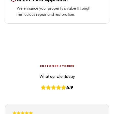
We enhance your property's value through
meticulous repair and restoration.
CUSTOMER STORIES
What our clients say
4.9