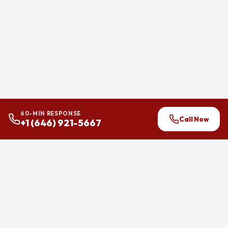
60-MIN RESPONSE
Call Now
+1 (646) 921-5667
24/7 flood and water damage
restoration across Brooklyn,
Manhattan, and Queens.