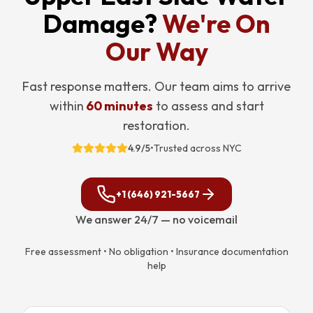
Damage?
We're On
Our Way
Fast response matters. Our team aims to arrive
within
60 minutes
to assess and start
restoration.
4.9/5
•
Trusted across NYC
+1 (646) 921-5667
We answer 24/7 — no voicemail
Free assessment • No obligation • Insurance documentation
help