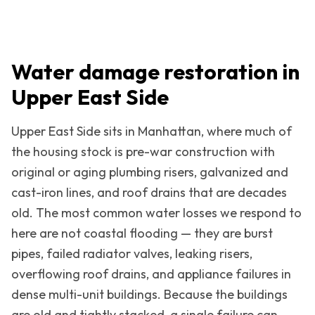
Water damage restoration in
Upper East Side
Upper East Side
sits in
Manhattan
, where much of
the housing stock is pre-war construction with
original or aging plumbing risers, galvanized and
cast-iron lines, and roof drains that are decades
old. The most common water losses we respond to
here are not coastal flooding — they are burst
pipes, failed radiator valves, leaking risers,
overflowing roof drains, and appliance failures in
dense multi-unit buildings. Because the buildings
are old and tightly stacked, a single failure can