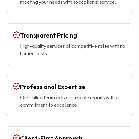
meeting your needs with exceptional service.
Transparent Pricing
High-quality services at competitive rates with no
hidden costs.
Professional Expertise
Our skilled team delivers reliable repairs with a
commitment to excellence.
Client-First Approach