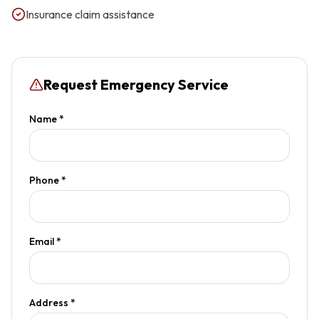
Insurance claim assistance
Request Emergency Service
Name *
Phone *
Email *
Address *