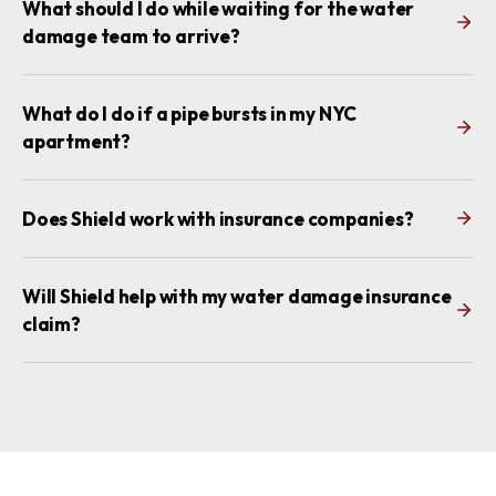
What should I do while waiting for the water
damage team to arrive?
What do I do if a pipe bursts in my NYC
apartment?
Does Shield work with insurance companies?
Will Shield help with my water damage insurance
claim?