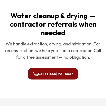
Water cleanup & drying —
contractor referrals when
needed
We handle extraction, drying, and mitigation. For
reconstruction, we help you find a contractor. Call
for a free assessment — no obligation.
Call
+1 (646) 921-5667