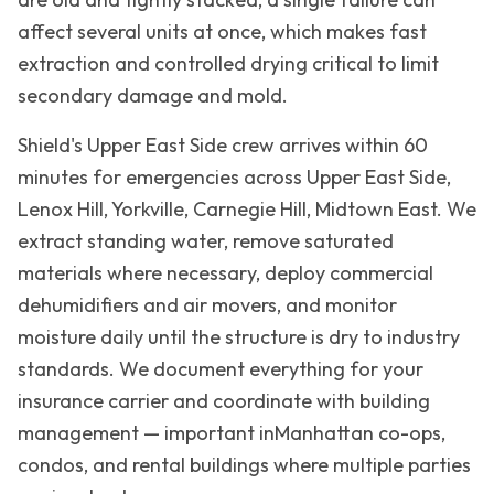
affect several units at once, which makes fast
extraction and controlled drying critical to limit
secondary damage and mold.
Shield's
Upper East Side
crew arrives within 60
minutes for emergencies across
Upper East Side,
Lenox Hill, Yorkville, Carnegie Hill, Midtown East
. We
extract standing water, remove saturated
materials where necessary, deploy commercial
dehumidifiers and air movers, and monitor
moisture daily until the structure is dry to industry
standards. We document everything for your
insurance carrier and coordinate with building
management — important in
Manhattan
co-ops,
condos, and rental buildings where multiple parties