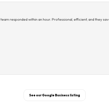
 team responded within an hour. Professional, efficient, and they sa
See our Google Business listing