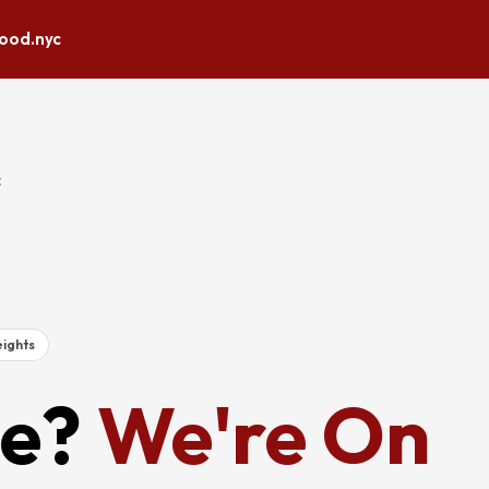
lood.nyc
E
ights
e?
We're On