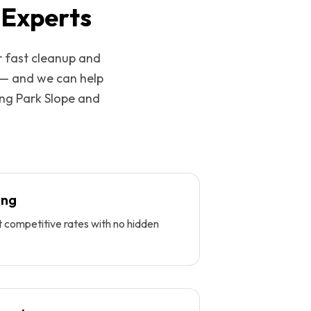
 Experts
r fast cleanup and
 — and we can help
ing
Park Slope
and
ing
t competitive rates with no hidden