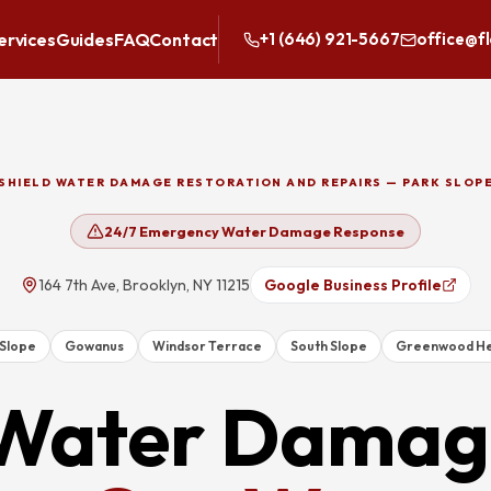
ervices
Guides
FAQ
Contact
+1 (646) 921-5667
office@f
SHIELD WATER DAMAGE RESTORATION AND REPAIRS — PARK SLOP
24/7 Emergency Water Damage Response
164 7th Ave, Brooklyn, NY 11215
Google Business Profile
 Slope
Gowanus
Windsor Terrace
South Slope
Greenwood He
Water Damag