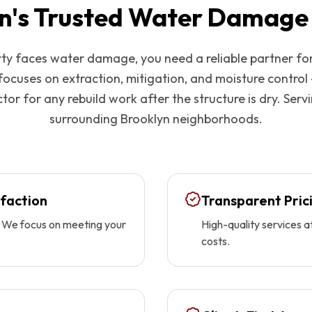
n
's Trusted Water Damage
y faces water damage, you need a reliable partner fo
focuses on extraction, mitigation, and moisture control
tor for any rebuild work after the structure is dry. Serv
surrounding
Brooklyn
neighborhoods.
faction
Transparent Pric
ty. We focus on meeting your
High-quality services a
costs.