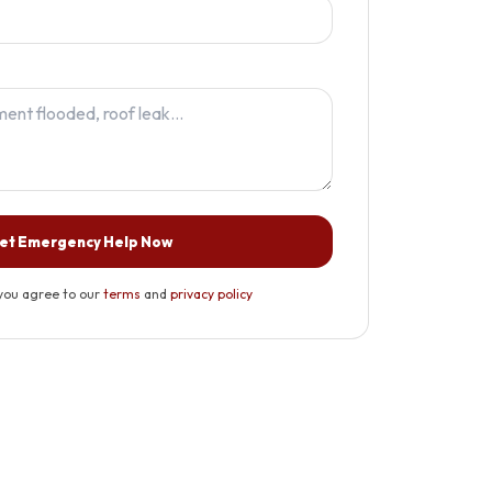
et Emergency Help Now
you agree to our
terms
and
privacy policy